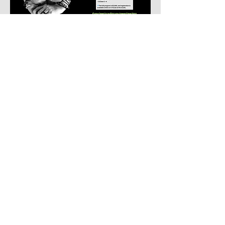
Download The Mindbody
App Today
iTunes
Google
Move well. Feel well. Live well.