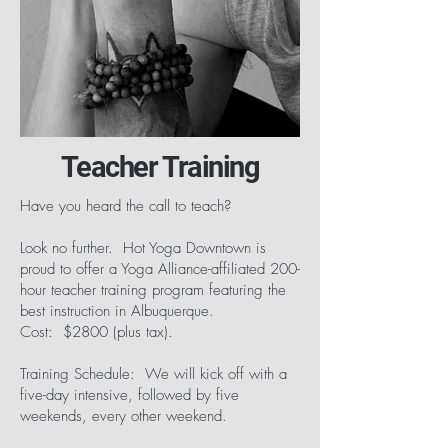
Teacher Training
Have you heard the call to teach?
Look no further. Hot Yoga Downtown is
proud to offer a Yoga Alliance-affiliated 200-
hour teacher training program featuring the
best instruction in Albuquerque.
Cost: $2800 (plus tax).
Training Schedule: We will kick off with a
five-day intensive, followed by five
weekends, every other weekend.