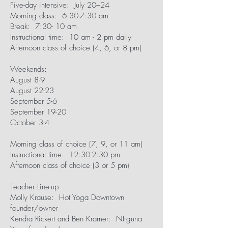
Five-day intensive: July 20–24
Morning class: 6:30-7:30 am
Break: 7:30- 10 am
Instructional time: 10 am - 2 pm daily
Afternoon class of choice (4, 6, or 8 pm)
Weekends:
August 8-9
August 22-23
September 5-6
September 19-20
October 3-4
Morning class of choice (7, 9, or 11 am)
Instructional time: 12:30-2:30 pm
Afternoon class of choice (3 or 5 pm)
Teacher Line-up
Molly Krause: Hot Yoga Downtown
founder/owner
Kendra Rickert and Ben Kramer: NIrguna