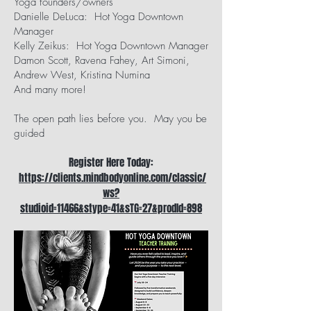
Yoga founders/owners
Danielle DeLuca: Hot Yoga Downtown
Manager
Kelly Zeikus: Hot Yoga Downtown Manager
Damon Scott, Ravena Fahey, Art Simoni,
Andrew West, Kristina Numina
And many more!
The open path lies before you. May you be
guided
Register Here Today:
https://clients.mindbodyonline.com/classic/
ws?
studioid=11466&stype=41&sTG=27&prodId=898