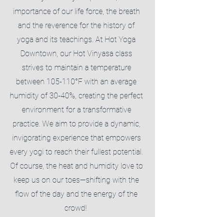
importance of our life force, the breath
and the reverence for the history of
yoga and its teachings. At Hot Yoga
Downtown, our Hot Vinyasa class
strives to maintain a temperature
between 105-110°F with an average
humidity of 30-40%, creating the perfect
environment for a transformative
practice. We aim to provide a dynamic,
invigorating experience that empowers
every yogi to reach their fullest potential.
Of course, the heat and humidity love to
keep us on our toes—shifting with the
flow of the day and the energy of the
crowd!