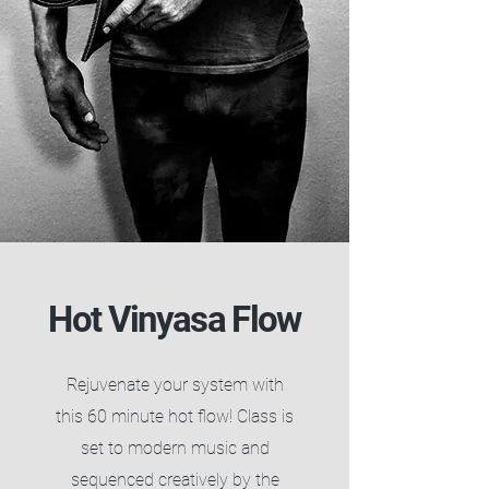
Hot Vinyasa Flow
​Rejuvenate your system with
this 60 minute hot flow! Class is
set to modern music and
sequenced creatively by the