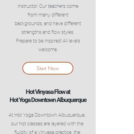
instructor. Our teachers come
from many different
backgrounds, and have different
strengths and flow styles.
Prepare to be inspired! All levels
welcome.
Start Now
Hot Vinyasa Flow at
Hot Yoga Downtown Albuquerque
At Hot Yoga Downtown Albuquerque,
our hot classes are layered with the
fluidity of a Vinyasa practice, the