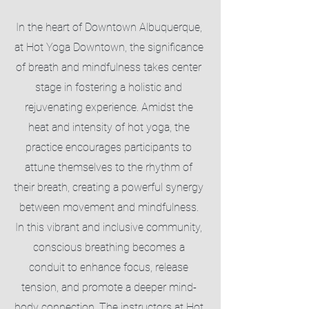
In the heart of Downtown Albuquerque,
at Hot Yoga Downtown, the significance
of breath and mindfulness takes center
stage in fostering a holistic and
rejuvenating experience. Amidst the
heat and intensity of hot yoga, the
practice encourages participants to
attune themselves to the rhythm of
their breath, creating a powerful synergy
between movement and mindfulness.
In this vibrant and inclusive community,
conscious breathing becomes a
conduit to enhance focus, release
tension, and promote a deeper mind-
body connection. The instructors at Hot