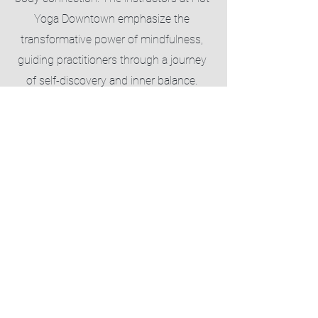
Yoga Downtown emphasize the
transformative power of mindfulness,
guiding practitioners through a journey
of self-discovery and inner balance.
Through the fusion of heated
environments and intentional
breathwork, Hot Yoga Downtown not
only offers a dynamic physical workout
but also a sanctuary for mental clarity
and stress relief, making each session a
profound exploration of wellness and
self-awareness.
Download The Mindbody